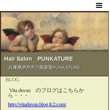
HOME
MENU
STYLE BOOK
BUSINESS HOURS & MAP
BLOG & INFORMATION
Hair Salon PUNKATURE
兵庫県伊丹市の美容室PUNKATURE
BLOG
Vita duvan のブログはこちらか
ら・・・
http://vitaduvan.blog.fc2.com/