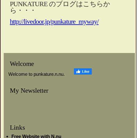
PUNKATURE のブログはこちらか
ら・・・
http://livedoor.jp/punkature_myway/
Welcome
Welcome to punkature.n.nu.
My Newsletter
Links
Free Website with N.nu